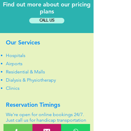
Find out more about our pricing
plans
CALL US
Our Services
Hospitals
Airports
Residential & Malls
Dialysis & Physiotherapy
Clinics
Reservation Timings
We're open for online bookings 24/7.
Just call us for handicap transportation
services.