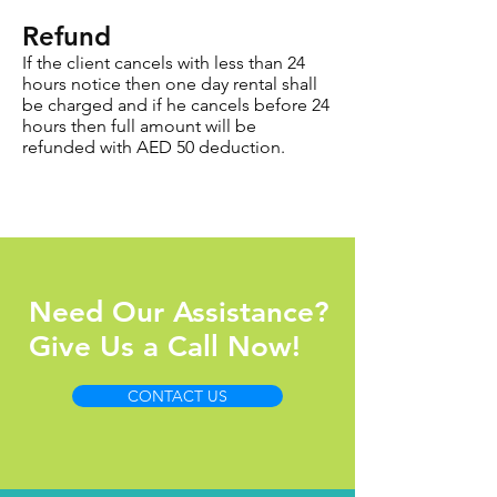
Refund
If the client cancels with less than 24
hours notice then one day rental shall
be charged and if he cancels before 24
hours then full amount will be
refunded with AED 50 deduction.
Need Our Assistance?
Give Us a Call Now!
CONTACT US